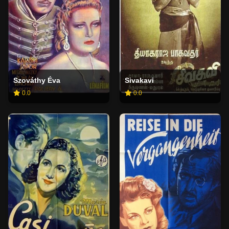
Szováthy Éva
Sivakavi
0.0
0.0