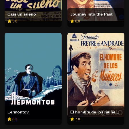
Casi un sueño
Journey into the Past
5.8
6.0
Lermontov
El hombre de los muñecos
6.3
7.8