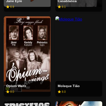
Jane Eyre
Casablanca
6.9
8.1
Opium Waltz
Moleque Tião
9.0
8.0