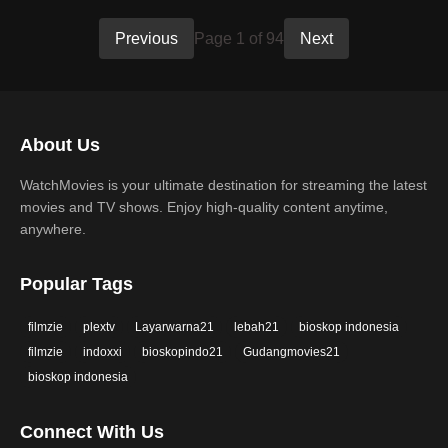
Previous
Page 1 of 94
Next
About Us
WatchMovies is your ultimate destination for streaming the latest
movies and TV shows. Enjoy high-quality content anytime,
anywhere.
Popular Tags
filmzie
plextv
Layarwarna21
lebah21
bioskop indonesia
filmzie
indoxxi
bioskopindo21
Gudangmovies21
bioskop indonesia
Connect With Us