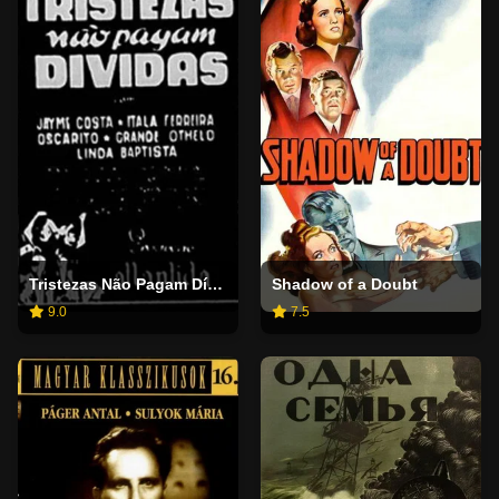
Tristezas Não Pagam Dívidas
Shadow of a Doubt
9.0
7.5