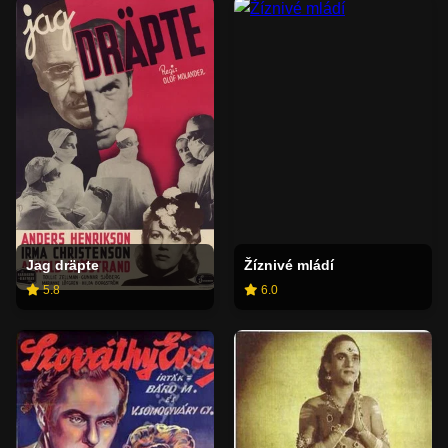
Jag dräpte
Žíznivé mládí
5.8
6.0