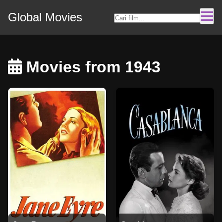
Global Movies
Movies from 1943