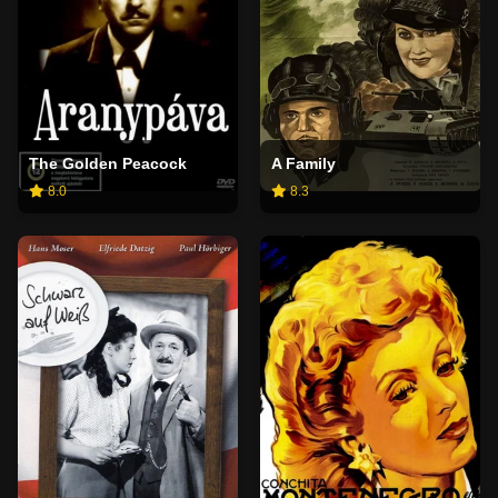
The Golden Peacock
A Family
8.0
8.3