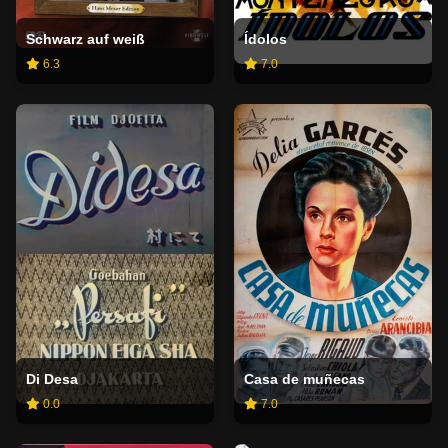
Schwarz auf weiß
Ídolos
6.3
7.0
Di Desa
Casa de muñecas
0.0
7.0